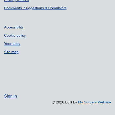
Comments, Suggestions & Complaints
Accessibility
Cookie policy
Your data
Site map
Sign in
2026 Built by
My Surgery Website