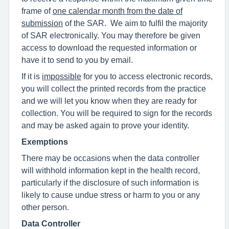
frame of
one calendar month from the date of
submission
of the SAR. We aim to fulfil the majority
of SAR electronically. You may therefore be given
access to download the requested information or
have it to send to you by email.
If it is
impossible
for you to access electronic records,
you will collect the printed records from the practice
and we will let you know when they are ready for
collection. You will be required to sign for the records
and may be asked again to prove your identity.
Exemptions
There may be occasions when the data controller
will withhold information kept in the health record,
particularly if the disclosure of such information is
likely to cause undue stress or harm to you or any
other person.
Data Controller