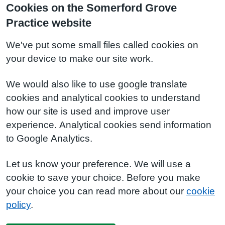
Cookies on the Somerford Grove
Practice website
We've put some small files called cookies on
your device to make our site work.
We would also like to use google translate
cookies and analytical cookies to understand
how our site is used and improve user
experience. Analytical cookies send information
to Google Analytics.
Let us know your preference. We will use a
cookie to save your choice. Before you make
your choice you can read more about our
cookie
policy
.