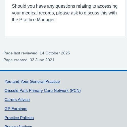
Should you have any questions relating to accessing
your medical records, please ask to discuss this with
the Practice Manager.
Page last reviewed: 14 October 2025
Page created: 03 June 2021
Support links
You and Your General Practice
Clissold Park Primary Care Network (PCN)
Carers Advice
GP Earnings
Practice Policies
Privacy Notices