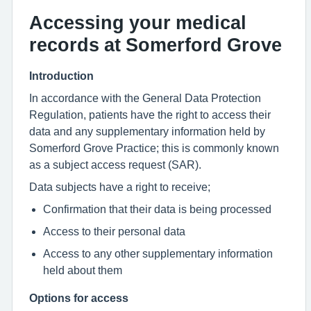
Accessing your medical
records at Somerford Grove
Introduction
In accordance with the General Data Protection
Regulation, patients have the right to access their
data and any supplementary information held by
Somerford Grove Practice; this is commonly known
as a subject access request (SAR).
Data subjects have a right to receive;
Confirmation that their data is being processed
Access to their personal data
Access to any other supplementary information
held about them
Options for access