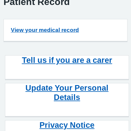
Patient Record
View your medical record
Tell us if you are a carer
Update Your Personal
Details
Privacy Notice