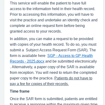
This service will enable the patient to have full
access to the information held in their health record.
Prior to accessing this information, you will have to
visit the practice and undertake an identity check and
complete an online request form before being
granted access to your records.
In addition, you can make a request to be provided
with copies of your health record. To do so, you must
submit a Subject Access Request Form (SAR). The
form is available here
SGP - Access to GP Health
Records - 2025.docx
and be submitted electronically
. Alternatively, a paper copy of the SAR is available
from reception. You will need to return the completed
paper copy to the practice.
Patients do not have to
pay a fee for copies of their records.
Time frame
Once the SAR form is submitted, patients are entitled
to receive a response within the maximum given time