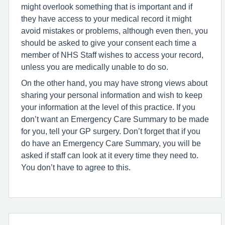
might overlook something that is important and if
they have access to your medical record it might
avoid mistakes or problems, although even then, you
should be asked to give your consent each time a
member of NHS Staff wishes to access your record,
unless you are medically unable to do so.
On the other hand, you may have strong views about
sharing your personal information and wish to keep
your information at the level of this practice. If you
don’t want an Emergency Care Summary to be made
for you, tell your GP surgery. Don’t forget that if you
do have an Emergency Care Summary, you will be
asked if staff can look at it every time they need to.
You don’t have to agree to this.