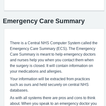
Emergency Care Summary
There is a Central NHS Computer System called the
Emergency Care Summary (ECS). The Emergency
Care Summary is meant to help emergency doctors
and nurses help you when you contact them when
the surgery is closed. It will contain information on
your medications and allergies.
Your information will be extracted from practices
such as ours and held securely on central NHS
databases.
As with all systems there are pros and cons to think
about. When you speak to an emergency doctor you