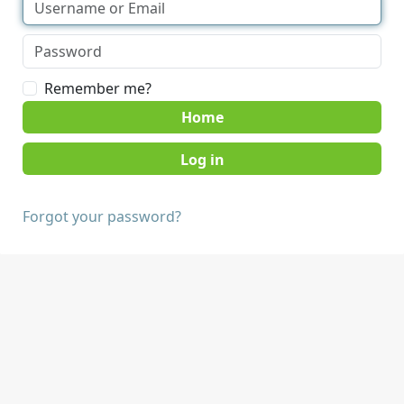
Remember me?
Home
Forgot your password?