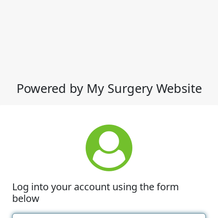
Powered by My Surgery Website
Log into your account using the form
below